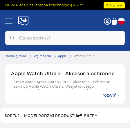
NEW! Plecaki na laptopa z technologią AST™
Odkryj teraz
Strona główna
Wg modelu
Apple
Watch Ultra 2
Apple Watch Ultra 2 - Akcesoria ochronne
Smartwatch Apple Watch Ultra 2. akcesoria - ochronne
szkła do Apple Watch Ultra 2. Wszystko, czego
potrzebujesz, by uchronić swój zegarek od uszkodzeń.
rozwiń
SORTUJ
MODEL
RODZAJ PRODUKTU
FILTRY