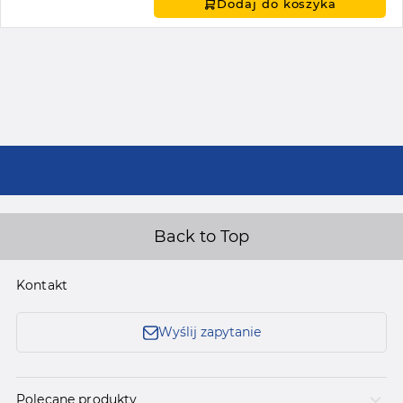
Dodaj do koszyka
Back to Top
Kontakt
Wyślij zapytanie
Polecane produkty