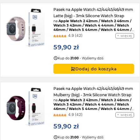
Pasek na Apple Watch 42/44/45/46/49 mm
Latte (big) - 3mk Silicone Watch Strap
na
Apple Watch 2 42mm / Watch 2 46mm /
Watch 3 42mm / Watch 4 44mm / Watch
46mm / Watch 5 44mm / Watch 6 44mm /
Watch 7 45mm / Watch 8 45mm / Watch 9
4.9 (42)
więcej
45mm / Watch SE 2022 44mm / Watch SE
44mm / Watch Ultra / Watch Ultra 2 /
59,90 zł
Watch 10 46mm / Watch 11 42mm / Watch 11
46mm / Watch SE 3 44mm / Watch Ultra 3
Kup do
21:00
- Wyślemy dziś
Dodaj do koszyka
Pasek na Apple Watch 42/44/45/46/49 mm
Mulberry (big) - 3mk Silicone Watch Strap
na
Apple Watch 2 42mm / Watch 2 46mm /
Watch 3 42mm / Watch 4 44mm / Watch
46mm / Watch 5 44mm / Watch 6 44mm /
Watch 7 45mm / Watch 8 45mm / Watch 9
4.9 (42)
więcej
45mm / Watch SE 2022 44mm / Watch SE
44mm / Watch Ultra / Watch Ultra 2 /
59,90 zł
Watch 10 46mm / Watch 11 42mm / Watch 11
46mm / Watch SE 3 44mm / Watch Ultra 3
Kup do
21:00
- Wyślemy dziś