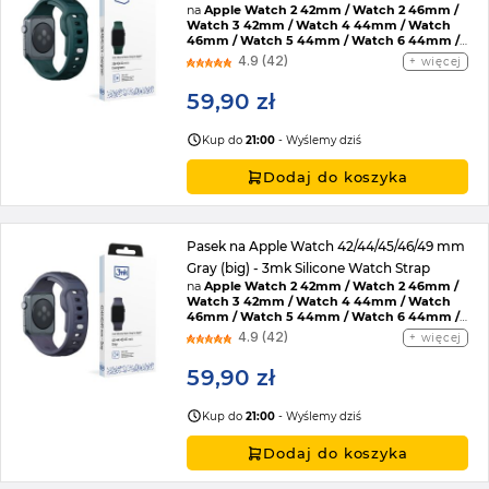
na
Apple Watch 2 42mm / Watch 2 46mm /
Watch 3 42mm / Watch 4 44mm / Watch
46mm / Watch 5 44mm / Watch 6 44mm /
Watch 7 45mm / Watch 8 45mm / Watch 9
4.9 (42)
więcej
45mm / Watch SE 2022 44mm / Watch SE
44mm / Watch Ultra / Watch Ultra 2 /
59,90 zł
Watch 10 46mm / Watch 11 42mm / Watch 11
46mm / Watch SE 3 44mm / Watch Ultra 3
Kup do
21:00
- Wyślemy dziś
Dodaj do koszyka
Pasek na Apple Watch 42/44/45/46/49 mm
Gray (big) - 3mk Silicone Watch Strap
na
Apple Watch 2 42mm / Watch 2 46mm /
Watch 3 42mm / Watch 4 44mm / Watch
46mm / Watch 5 44mm / Watch 6 44mm /
Watch 7 45mm / Watch 8 45mm / Watch 9
4.9 (42)
więcej
45mm / Watch SE 2022 44mm / Watch SE
44mm / Watch Ultra / Watch Ultra 2 /
59,90 zł
Watch 10 46mm / Watch 11 42mm / Watch 11
46mm / Watch SE 3 44mm / Watch Ultra 3
Kup do
21:00
- Wyślemy dziś
Dodaj do koszyka