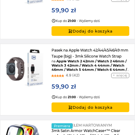
45mm / Watch SE 2022 44mm / Watch SE
44mm / Watch Ultra / Watch Ultra 2 /
59,90 zł
Watch 10 46mm / Watch 11 42mm / Watch 11
46mm / Watch SE 3 44mm / Watch Ultra 3
Kup do
21:00
- Wyślemy dziś
Dodaj do koszyka
Pasek na Apple Watch 42/44/45/46/49 mm
Taupe (big) - 3mk Silicone Watch Strap
na
Apple Watch 2 42mm / Watch 2 46mm /
Watch 3 42mm / Watch 4 44mm / Watch
46mm / Watch 5 44mm / Watch 6 44mm /
Watch 7 45mm / Watch 8 45mm / Watch 9
4.9 (42)
więcej
45mm / Watch SE 2022 44mm / Watch SE
44mm / Watch Ultra / Watch Ultra 2 /
59,90 zł
Watch 10 46mm / Watch 11 42mm / Watch 11
46mm / Watch SE 3 44mm / Watch Ultra 3
Kup do
21:00
- Wyślemy dziś
Dodaj do koszyka
ETUI ZE SZKŁEM HARTOWANYM
Premiera
3mk Satin Armor WatchCase+™ Clear