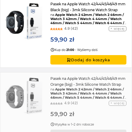
Pasek na Apple Watch 42/44/45/46/49 mm
Black (big) - 3mk Silicone Watch Strap
na
Apple Watch 2 42mm / Watch 2 46mm /
Watch 3 42mm / Watch 4 44mm / Watch
46mm / Watch 5 44mm / Watch 6 44mm /
Watch 7 45mm / Watch 8 45mm / Watch 9
4.9 (42)
więcej
45mm / Watch SE 2022 44mm / Watch SE
44mm / Watch Ultra / Watch Ultra 2 /
59,90 zł
Watch 10 46mm / Watch 11 42mm / Watch 11
46mm / Watch SE 3 44mm / Watch Ultra 3
Kup do
21:00
- Wyślemy dziś
Dodaj do koszyka
Pasek na Apple Watch 42/44/45/46/49 mm
Orange (big) - 3mk Silicone Watch Strap
na
Apple Watch 2 42mm / Watch 2 46mm /
Watch 3 42mm / Watch 4 44mm / Watch
46mm / Watch 5 44mm / Watch 6 44mm /
Watch 7 45mm / Watch 8 45mm / Watch 9
4.9 (42)
więcej
45mm / Watch SE 2022 44mm / Watch SE
44mm / Watch Ultra / Watch Ultra 2 /
59,90 zł
Watch 10 46mm / Watch 11 42mm / Watch 11
46mm / Watch SE 3 44mm / Watch Ultra 3
Wysyłka w 1–2 dni robocze