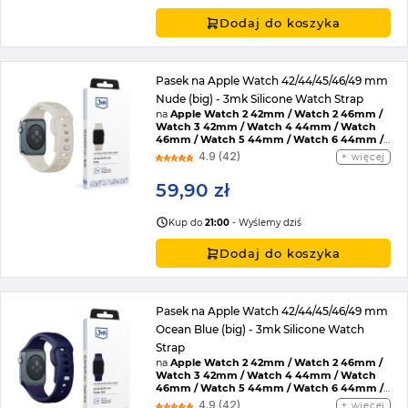
Dodaj do koszyka
Pasek na Apple Watch 42/44/45/46/49 mm
Nude (big) - 3mk Silicone Watch Strap
na
Apple Watch 2 42mm / Watch 2 46mm /
Watch 3 42mm / Watch 4 44mm / Watch
46mm / Watch 5 44mm / Watch 6 44mm /
Watch 7 45mm / Watch 8 45mm / Watch 9
4.9 (42)
więcej
45mm / Watch SE 2022 44mm / Watch SE
44mm / Watch Ultra / Watch Ultra 2 /
59,90 zł
Watch 10 46mm / Watch 11 42mm / Watch 11
46mm / Watch SE 3 44mm / Watch Ultra 3
Kup do
21:00
- Wyślemy dziś
Dodaj do koszyka
Pasek na Apple Watch 42/44/45/46/49 mm
Ocean Blue (big) - 3mk Silicone Watch
Strap
na
Apple Watch 2 42mm / Watch 2 46mm /
Watch 3 42mm / Watch 4 44mm / Watch
46mm / Watch 5 44mm / Watch 6 44mm /
Watch 7 45mm / Watch 8 45mm / Watch 9
4.9 (42)
więcej