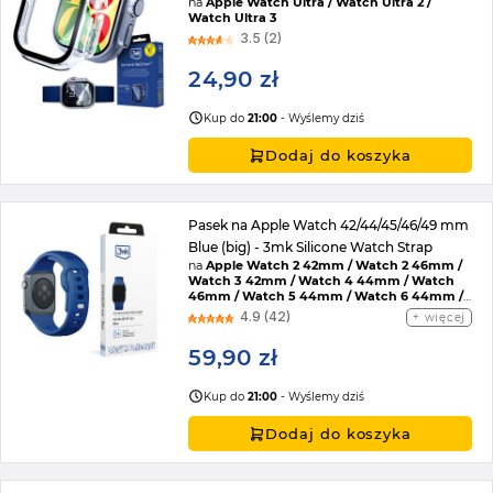
na
Apple Watch Ultra / Watch Ultra 2 /
Watch Ultra 3
3.5 (2)
24,90 zł
Kup do
21:00
- Wyślemy dziś
Dodaj do koszyka
Pasek na Apple Watch 42/44/45/46/49 mm
Blue (big) - 3mk Silicone Watch Strap
na
Apple Watch 2 42mm / Watch 2 46mm /
Watch 3 42mm / Watch 4 44mm / Watch
46mm / Watch 5 44mm / Watch 6 44mm /
Watch 7 45mm / Watch 8 45mm / Watch 9
4.9 (42)
więcej
45mm / Watch SE 2022 44mm / Watch SE
44mm / Watch Ultra / Watch Ultra 2 /
59,90 zł
Watch 10 46mm / Watch 11 42mm / Watch 11
46mm / Watch SE 3 44mm / Watch Ultra 3
Kup do
21:00
- Wyślemy dziś
Dodaj do koszyka