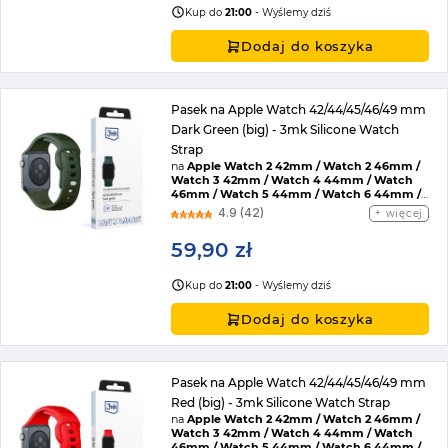
Kup do
21:00
- Wyślemy dziś
Dodaj do koszyka
Pasek na Apple Watch 42/44/45/46/49 mm
Dark Green (big) - 3mk Silicone Watch
Strap
na
Apple Watch 2 42mm / Watch 2 46mm /
Watch 3 42mm / Watch 4 44mm / Watch
46mm / Watch 5 44mm / Watch 6 44mm /
Watch 7 45mm / Watch 8 45mm / Watch 9
4.9 (42)
więcej
45mm / Watch SE 2022 44mm / Watch SE
44mm / Watch Ultra / Watch Ultra 2 /
59,90 zł
Watch 10 46mm / Watch 11 42mm / Watch 11
46mm / Watch SE 3 44mm / Watch Ultra 3
Kup do
21:00
- Wyślemy dziś
Dodaj do koszyka
Pasek na Apple Watch 42/44/45/46/49 mm
Red (big) - 3mk Silicone Watch Strap
na
Apple Watch 2 42mm / Watch 2 46mm /
Watch 3 42mm / Watch 4 44mm / Watch
46mm / Watch 5 44mm / Watch 6 44mm /