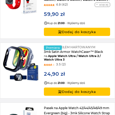
Watch 7 45mm / Watch 8 45mm / Watch 9
4.9 (42)
więcej
45mm / Watch SE 2022 44mm / Watch SE
44mm / Watch Ultra / Watch Ultra 2 /
59,90 zł
Watch 10 46mm / Watch 11 42mm / Watch 11
46mm / Watch SE 3 44mm / Watch Ultra 3
Kup do
21:00
- Wyślemy dziś
Dodaj do koszyka
ETUI ZE SZKŁEM HARTOWANYM
Premiera
3mk Satin Armor WatchCase+™ Black
na
Apple Watch Ultra / Watch Ultra 2 /
Watch Ultra 3
3.5 (2)
24,90 zł
Kup do
21:00
- Wyślemy dziś
Dodaj do koszyka
Pasek na Apple Watch 42/44/45/46/49 mm
Evergreen (big) - 3mk Silicone Watch Strap