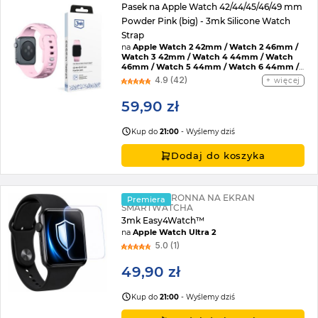
Pasek na Apple Watch 42/44/45/46/49 mm
Powder Pink (big) - 3mk Silicone Watch
Strap
na
Apple Watch 2 42mm / Watch 2 46mm /
Watch 3 42mm / Watch 4 44mm / Watch
46mm / Watch 5 44mm / Watch 6 44mm /
Watch 7 45mm / Watch 8 45mm / Watch 9
4.9 (42)
więcej
45mm / Watch SE 2022 44mm / Watch SE
44mm / Watch Ultra / Watch Ultra 2 /
59,90 zł
Watch 10 46mm / Watch 11 42mm / Watch 11
46mm / Watch SE 3 44mm / Watch Ultra 3
Kup do
21:00
- Wyślemy dziś
Dodaj do koszyka
FOLIA OCHRONNA NA EKRAN
Premiera
SMARTWATCHA
3mk Easy4Watch™
na
Apple Watch Ultra 2
5.0 (1)
49,90 zł
Kup do
21:00
- Wyślemy dziś