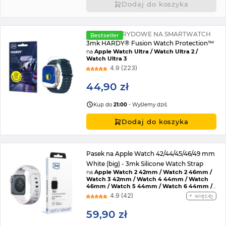
Dodaj do koszyka
SZKŁO HYBRYDOWE NA SMARTWATCH
Bestseller
3mk HARDY® Fusion Watch Protection™
na
Apple Watch Ultra / Watch Ultra 2 /
Watch Ultra 3
4.9 (223)
44,90 zł
Kup do
21:00
- Wyślemy dziś
Dodaj do koszyka
Pasek na Apple Watch 42/44/45/46/49 mm
White (big) - 3mk Silicone Watch Strap
na
Apple Watch 2 42mm / Watch 2 46mm /
Watch 3 42mm / Watch 4 44mm / Watch
46mm / Watch 5 44mm / Watch 6 44mm /
Watch 7 45mm / Watch 8 45mm / Watch 9
4.9 (42)
więcej
45mm / Watch SE 2022 44mm / Watch SE
44mm / Watch Ultra / Watch Ultra 2 /
59,90 zł
Watch 10 46mm / Watch 11 42mm / Watch 11
46mm / Watch SE 3 44mm / Watch Ultra 3